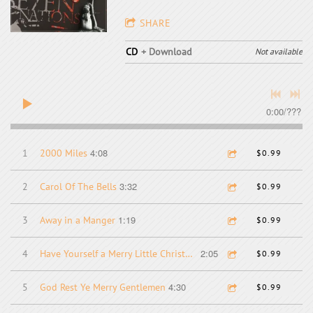
SHARE
CD
Download
Not available
0:00
/
???
4:08
1
2000 Miles
$0.99
3:32
2
Carol Of The Bells
$0.99
1:19
3
Away in a Manger
$0.99
2:05
4
Have Yourself a Merry Little Christmas
$0.99
4:30
5
God Rest Ye Merry Gentlemen
$0.99