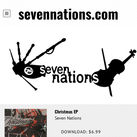
sevennations.com
Christmas EP
Seven Nations
DOWNLOAD: $6.99