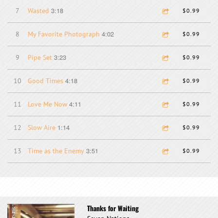
3:18
7
Wasted
$0.99
4:02
8
My Favorite Photograph
$0.99
3:23
9
Pipe Set
$0.99
4:18
10
Good Times
$0.99
4:11
11
Love Me Now
$0.99
1:14
12
Slow Aire
$0.99
3:51
13
Time as the Enemy
$0.99
Thanks for Waiting