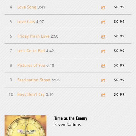
3:41
4
Love Song
$0.99
4:07
5
Love Cats
$0.99
2:50
6
Friday I'm in Love
$0.99
4:42
7
Let's Go to Bed
$0.99
6:10
8
Pictures of You
$0.99
5:26
9
Fascination Street
$0.99
3:10
10
Boys Don't Cry
$0.99
Time as the Enemy
Seven Nations