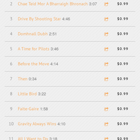
3:07
2
Chae Teid Mor A Bharraigh Bhronach
$0.99
4:46
3
Drive By Shooting Star
$0.99
2:51
4
Domhnall Dubh
$0.99
3:46
5
A Time for Pilots
$0.99
4:14
6
Before the Move
$0.99
0:34
7
Then
$0.99
3:22
8
Little Bird
$0.99
1:58
9
Faite-Gaire
$0.99
4:10
10
Gravity Always Wins
$0.99
3:18
11
All I Want to Do
$0.99