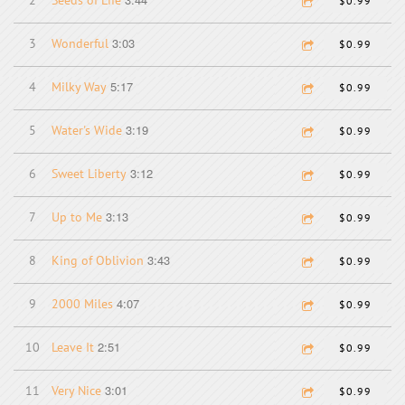
2
Seeds of Life
$0.99
3:03
3
Wonderful
$0.99
5:17
4
Milky Way
$0.99
3:19
5
Water's Wide
$0.99
3:12
6
Sweet Liberty
$0.99
3:13
7
Up to Me
$0.99
3:43
8
King of Oblivion
$0.99
4:07
9
2000 Miles
$0.99
2:51
10
Leave It
$0.99
3:01
11
Very Nice
$0.99