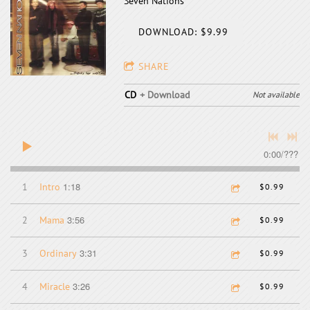
Seven Nations
DOWNLOAD: $9.99
SHARE
CD
Download
Not available
0:00
/
???
1:18
1
Intro
$0.99
3:56
2
Mama
$0.99
3:31
3
Ordinary
$0.99
3:26
4
Miracle
$0.99