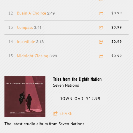
2:49
12
Buain A' Choirce
$0.99
3:41
13
Compass
$0.99
3:18
14
Incredible
$0.99
3:29
15
Midnight Closing
$0.99
Tales from the Eighth Nation
Seven Nations
DOWNLOAD: $12.99
SHARE
The latest studio album from Seven Nations