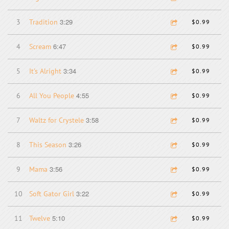
3:29
3
Tradition
$0.99
6:47
4
Scream
$0.99
3:34
5
It's Alright
$0.99
4:55
6
All You People
$0.99
3:58
7
Waltz for Crystele
$0.99
3:26
8
This Season
$0.99
3:56
9
Mama
$0.99
3:22
10
Soft Gator Girl
$0.99
5:10
11
Twelve
$0.99