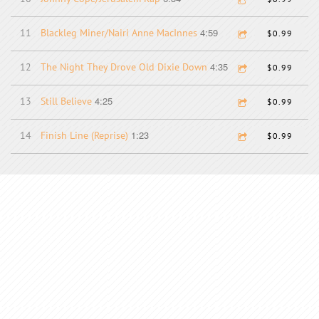
4:59
11
Blackleg Miner/Nairi Anne MacInnes
$0.99
4:35
12
The Night They Drove Old Dixie Down
$0.99
4:25
13
Still Believe
$0.99
1:23
14
Finish Line (Reprise)
$0.99