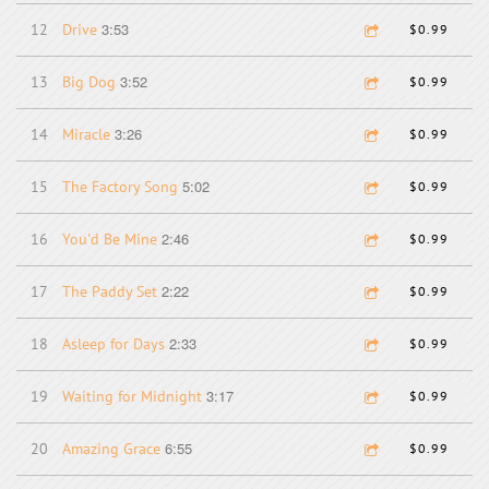
3:53
12
Drive
$0.99
3:52
13
Big Dog
$0.99
3:26
14
Miracle
$0.99
5:02
15
The Factory Song
$0.99
2:46
16
You'd Be Mine
$0.99
2:22
17
The Paddy Set
$0.99
2:33
18
Asleep for Days
$0.99
3:17
19
Waiting for Midnight
$0.99
6:55
20
Amazing Grace
$0.99