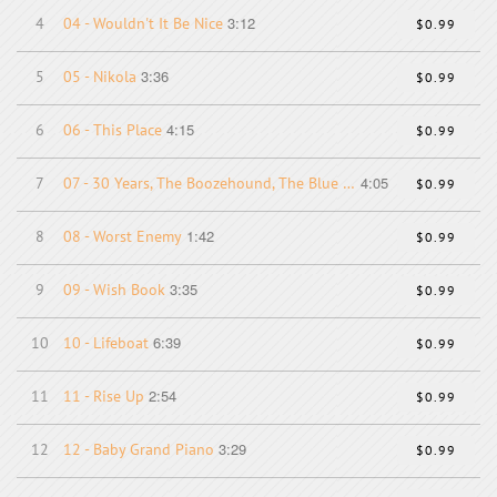
3:12
4
04 - Wouldn't It Be Nice
$0.99
3:36
5
05 - Nikola
$0.99
4:15
6
06 - This Place
$0.99
4:05
7
07 - 30 Years, The Boozehound, The Blue Parrot
$0.99
1:42
8
08 - Worst Enemy
$0.99
3:35
9
09 - Wish Book
$0.99
6:39
10
10 - Lifeboat
$0.99
2:54
11
11 - Rise Up
$0.99
3:29
12
12 - Baby Grand Piano
$0.99