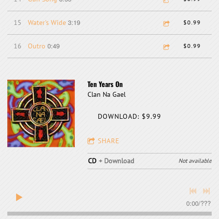
3:19
15
Water's Wide
$0.99
0:49
16
Outro
$0.99
Ten Years On
Clan Na Gael
DOWNLOAD: $9.99
SHARE
CD
Download
Not available
0:00
/
???