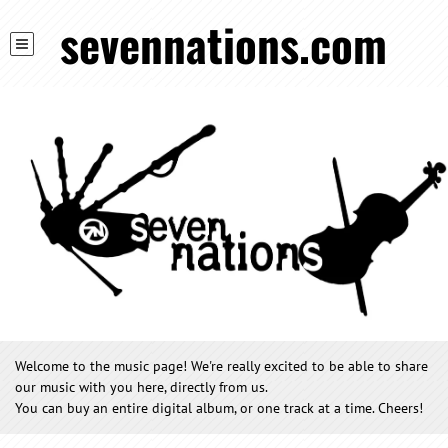
sevennations.com
Welcome to the music page! We're really excited to be able to share
our music with you here, directly from us.
You can buy an entire digital album, or one track at a time. Cheers!