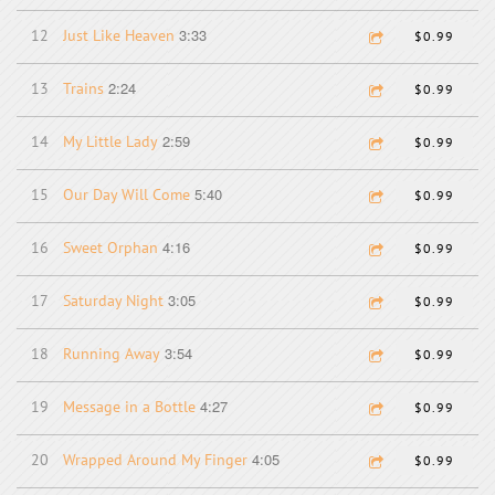
3:33
12
Just Like Heaven
$0.99
2:24
13
Trains
$0.99
2:59
14
My Little Lady
$0.99
5:40
15
Our Day Will Come
$0.99
4:16
16
Sweet Orphan
$0.99
3:05
17
Saturday Night
$0.99
3:54
18
Running Away
$0.99
4:27
19
Message in a Bottle
$0.99
4:05
20
Wrapped Around My Finger
$0.99