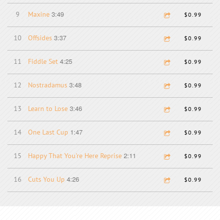
3:49
9
Maxine
$0.99
3:37
10
Offsides
$0.99
4:25
11
Fiddle Set
$0.99
3:48
12
Nostradamus
$0.99
3:46
13
Learn to Lose
$0.99
1:47
14
One Last Cup
$0.99
2:11
15
Happy That You're Here Reprise
$0.99
4:26
16
Cuts You Up
$0.99