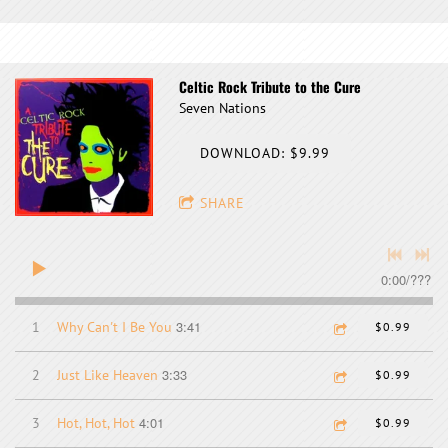
Celtic Rock Tribute to the Cure
Seven Nations
DOWNLOAD: $9.99
SHARE
0:00
/
???
3:41
1
Why Can't I Be You
$0.99
3:33
2
Just Like Heaven
$0.99
4:01
3
Hot, Hot, Hot
$0.99