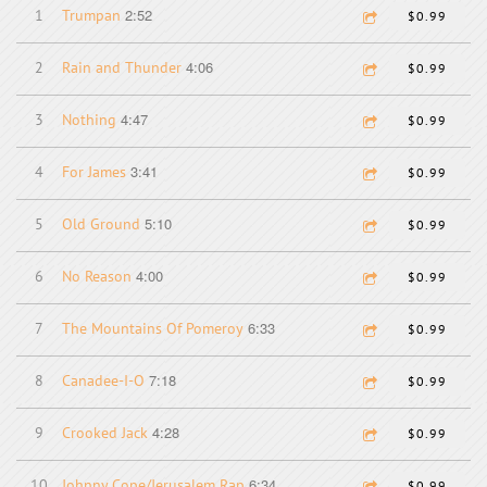
2:52
1
Trumpan
$0.99
4:06
2
Rain and Thunder
$0.99
4:47
3
Nothing
$0.99
3:41
4
For James
$0.99
5:10
5
Old Ground
$0.99
4:00
6
No Reason
$0.99
6:33
7
The Mountains Of Pomeroy
$0.99
7:18
8
Canadee-I-O
$0.99
4:28
9
Crooked Jack
$0.99
6:34
10
Johnny Cope/Jerusalem Rap
$0.99