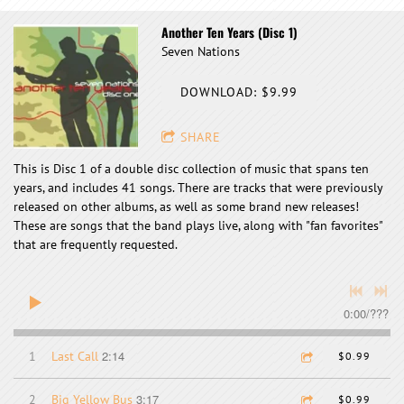
Another Ten Years (Disc 1)
Seven Nations
DOWNLOAD: $9.99
SHARE
This is Disc 1 of a double disc collection of music that spans ten
years, and includes 41 songs. There are tracks that were previously
released on other albums, as well as some brand new releases!
These are songs that the band plays live, along with "fan favorites"
that are frequently requested.
0:00
/
???
2:14
1
Last Call
$0.99
3:17
2
Big Yellow Bus
$0.99