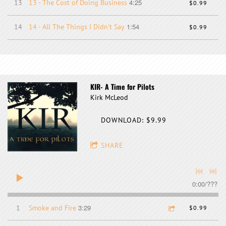
4:25
13
13 - The Cost of Doing Business
$0.99
1:54
14
14 - All The Things I Didn't Say
$0.99
KIR- A Time for Pilots
Kirk McLeod
DOWNLOAD: $9.99
SHARE
0:00
/
???
3:29
1
Smoke and Fire
$0.99