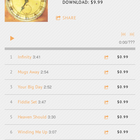
DOWNLOAD: $9.99
SHARE
0:00
/
???
3:41
1
Infinity
$0.99
2:54
2
Mugs Away
$0.99
2:52
3
Your Big Day
$0.99
3:47
4
Fiddle Set
$0.99
3:30
5
Heaven Should
$0.99
3:07
6
Winding Me Up
$0.99