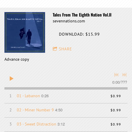
Tales From The Eighth Nation Vol.II
sevennations.com
DOWNLOAD: $15.99
SHARE
Advance copy
0:00
/
???
0:26
1
01 - Lebanon
$0.99
4:50
2
02 - Miner Number 9
$0.99
3:12
3
03 - Sweet Distraction
$0.99