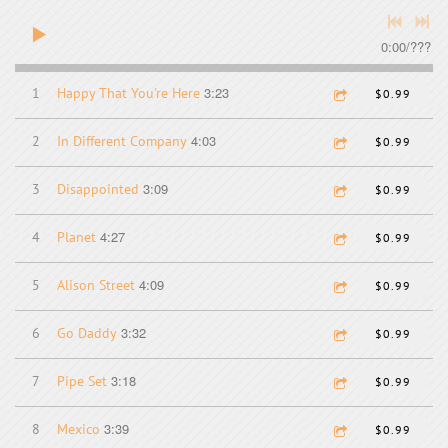
0:00
/
???
3:23
1
Happy That You're Here
$0.99
4:03
2
In Different Company
$0.99
3:09
3
Disappointed
$0.99
4:27
4
Planet
$0.99
4:09
5
Alison Street
$0.99
3:32
6
Go Daddy
$0.99
3:18
7
Pipe Set
$0.99
3:39
8
Mexico
$0.99