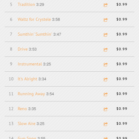
3:29
5
Tradition
$0.99
3:58
6
Waltz for Crystele
$0.99
3:47
7
Sumthin' Sumthin'
$0.99
3:53
8
Drive
$0.99
3:25
9
Instrumental
$0.99
3:34
10
It's Alright
$0.99
3:54
11
Running Away
$0.99
3:35
12
Reno
$0.99
3:25
13
Slow Aire
$0.99
3:55
14
Gun Song
$0.99