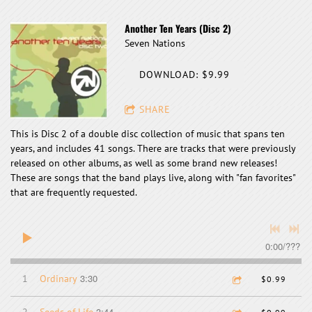
Another Ten Years (Disc 2)
Seven Nations
DOWNLOAD: $9.99
SHARE
This is Disc 2 of a double disc collection of music that spans ten
years, and includes 41 songs. There are tracks that were previously
released on other albums, as well as some brand new releases!
These are songs that the band plays live, along with "fan favorites"
that are frequently requested.
0:00
/
???
3:30
1
Ordinary
$0.99
3:44