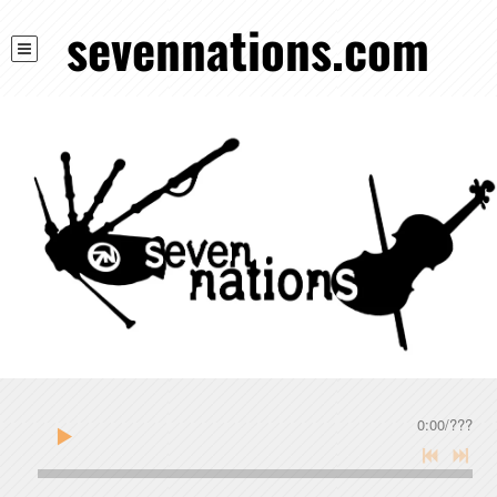
sevennations.com
0:00
/
???