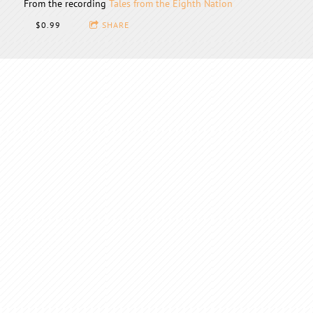
From the recording
Tales from the Eighth Nation
$0.99
SHARE