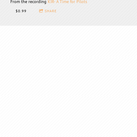
From the recording
KIR- A Time for Pilots
$0.99
SHARE