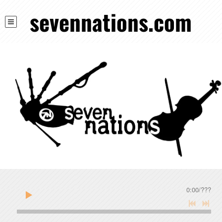
sevennations.com
0:00
/
???