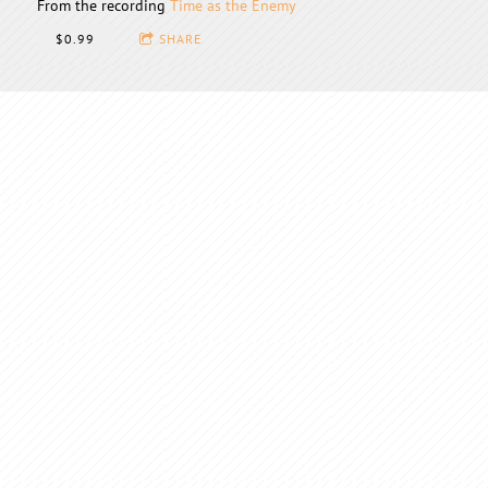
From the recording
Time as the Enemy
$0.99
SHARE