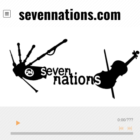
sevennations.com
0:00
/
???