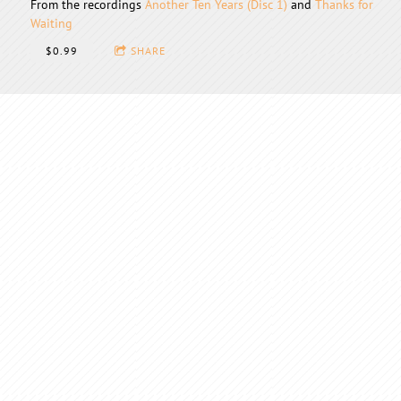
From the recordings
Another Ten Years (Disc 1)
and
Thanks for
Waiting
$0.99
SHARE