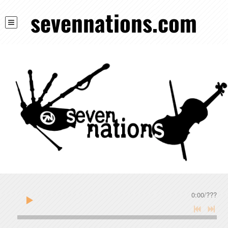
sevennations.com
0:00
/
???