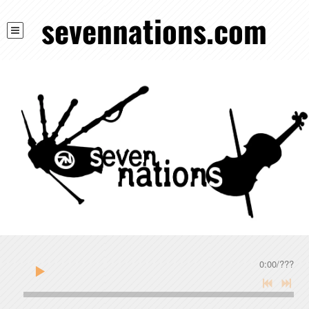
sevennations.com
0:00
/
???