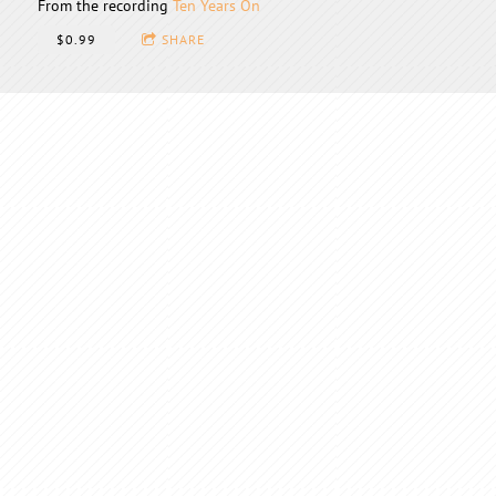
From the recording
Ten Years On
$0.99
SHARE