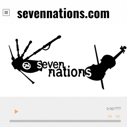
sevennations.com
0:00
/
???