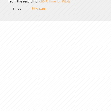
From the recording
KIR- A Time for Pilots
$0.99
SHARE