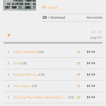
SHARE
CD
Download
Not available
0:00
/
???
3:03
1
Piper's Wedding
$0.99
3:28
2
God
$0.99
2:53
3
King of Oblivion
$0.99
3:27
4
This Season
$0.99
3:03
5
Iain's Jig-West Mabou Reel-Itchy Fingers-Clumsy Lover
$0.99