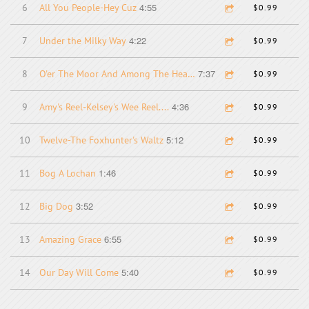
4:55
6
All You People-Hey Cuz
$0.99
4:22
7
Under the Milky Way
$0.99
7:37
8
O'er The Moor And Among The Heather-Larry-Gail....
$0.99
4:36
9
Amy's Reel-Kelsey's Wee Reel....
$0.99
5:12
10
Twelve-The Foxhunter's Waltz
$0.99
1:46
11
Bog A Lochan
$0.99
3:52
12
Big Dog
$0.99
6:55
13
Amazing Grace
$0.99
5:40
14
Our Day Will Come
$0.99