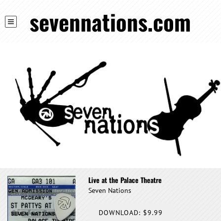
sevennations.com
Live at the Palace Theatre
Seven Nations
DOWNLOAD: $9.99