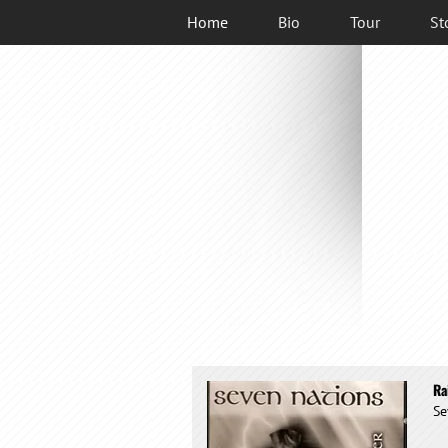
Home
Bio
Tour
St
Ra
Se