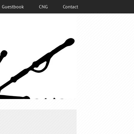
Guestbook
CNG
Contact