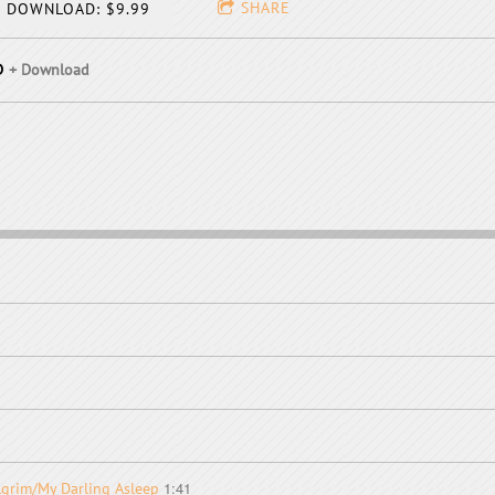
SHARE
DOWNLOAD: $9.99
D
Download
1:41
ilgrim/My Darling Asleep