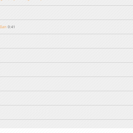
0:41
llan