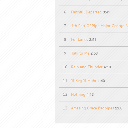
3:41
6
Faithful Departed
7
4th Part Of Pipe Major George A
3:51
8
For James
2:53
9
Talk to Me
4:10
10
Rain and Thunder
1:40
11
Si Beg Si Mohr
4:13
12
Nothing
2:08
13
Amazing Grace Bagpipes