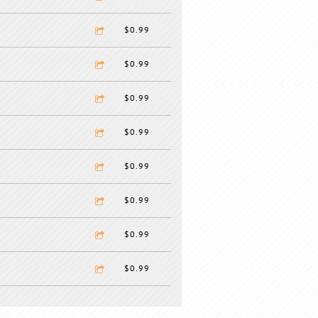
$0.99
$0.99
$0.99
$0.99
$0.99
$0.99
$0.99
$0.99