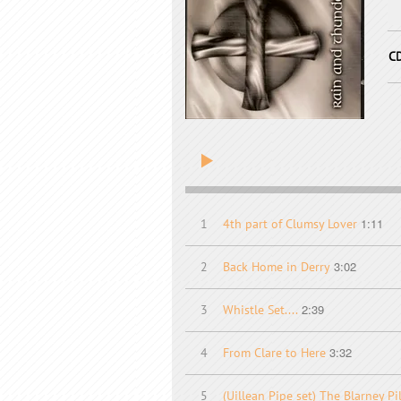
C
1:11
1
4th part of Clumsy Lover
3:02
2
Back Home in Derry
2:39
3
Whistle Set....
3:32
4
From Clare to Here
5
(Uillean Pipe set) The Blarney P