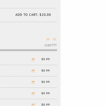
ADD TO CART: $20.00
0:00
/
???
$0.99
$0.99
$0.99
$0.99
$0.99