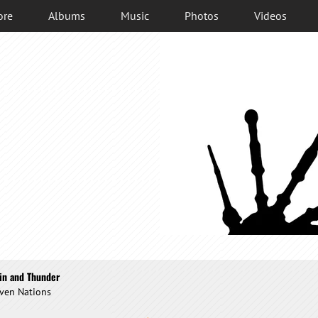
ore
Albums
Music
Photos
Videos
in and Thunder
ven Nations