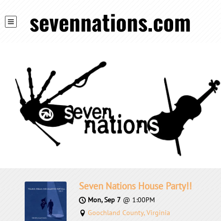
sevennations.com
Seven Nations House Party!!
Mon, Sep 7
@
1:00PM
Goochland County, Virginia