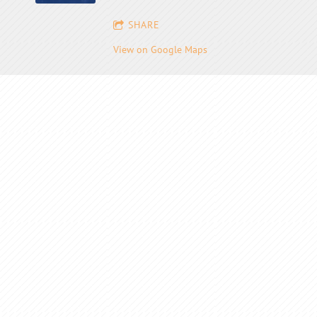
SHARE
View on Google Maps