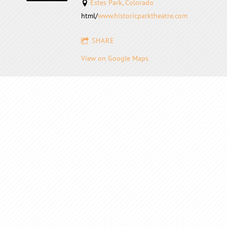
Estes Park, Colorado
html/
www.historicparktheatre.com
SHARE
View on Google Maps