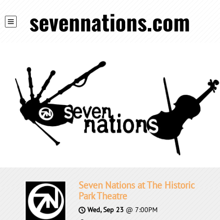
sevennations.com
Seven Nations at The Historic
Park Theatre
Wed, Sep 23
@
7:00PM