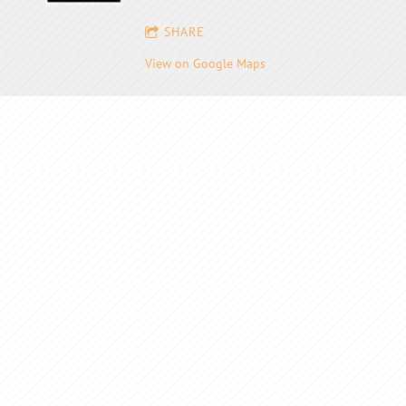
SHARE
View on Google Maps