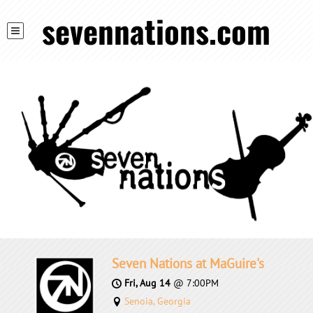
sevennations.com
Seven Nations at MaGuire's
Fri, Aug 14
@
7:00PM
Senoia, Georgia