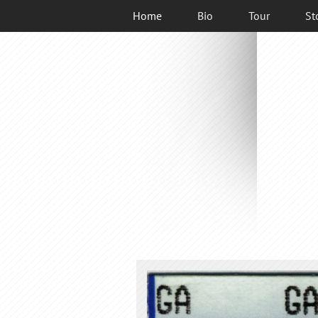
Home
Bio
Tour
St