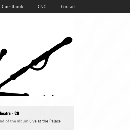
Guestbook
CNG
Contact
Theatre - CD
oad of the album
Live at the Palace