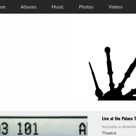
ore
Albums
Music
Photos
Videos
Live at the Palace 
Includes a downl
Theatre