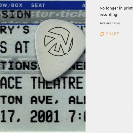
No longer in print
recording!
Not available
SHARE