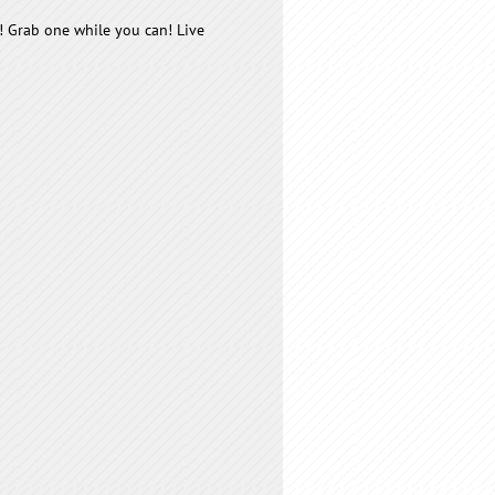
! Grab one while you can! Live